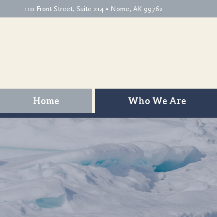
110 Front Street, Suite 214 • Nome, AK 99762
Home
Who We Are