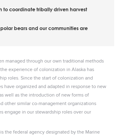
to coordinate tribally driven harvest
f polar bears and our communities are
een managed through our own traditional methods
the experience of colonization in Alaska has
ip roles. Since the start of colonization and
les have organized and adapted in response to new
s well as the introduction of new forms of
 other similar co-management organizations
s engage in our stewardship roles over our
) is the federal agency designated by the Marine