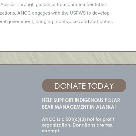
 Alaska. Through guidance from our member tribes
anizations, ANCC engages with the USFWS to develop
al government, bringing tribal voices and authorities
DONATE TODAY
HELP SUPPORT INDIGENOUS POLAR
BEAR MANAGEMENT IN ALASKA!
ANCC is a 501(c)(3) not for profit
organization. Donations are tax
exempt.