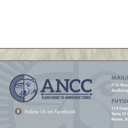
MAIL
P.O. Bo
Anchora
PHYSI
110 Fron
Follow Us on Facebook
Suite 21
Nome, A