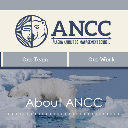
Our Team
Our Work
About ANCC