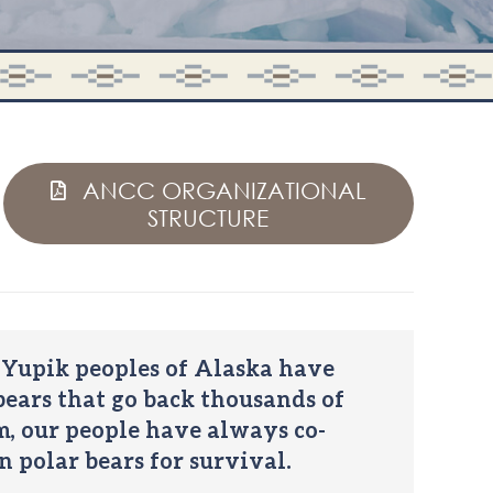
ANCC ORGANIZATIONAL
STRUCTURE
 Yupik peoples of Alaska have
ears that go back thousands of
em, our people have always co-
n polar bears for survival.