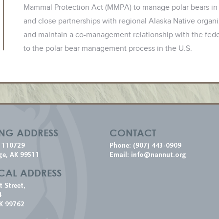
Mammal Protection Act (MMPA) to manage polar bears in
and close partnerships with regional Alaska Native org
and maintain a co-management relationship with the feder
to the polar bear management process in the U.S.
ING ADDRESS
CONTACT
x 110729
Phone: (907) 443-0909
ge, AK 99511
Email:
info@nannut.org
CAL ADDRESS
t Street,
4
K 99762