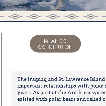
ANCC
CONSTITUTION
The Iñupiaq and St. Lawrence Island
important relationships with polar b
years. As part of the Arctic ecosyst
existed with polar bears and relied o