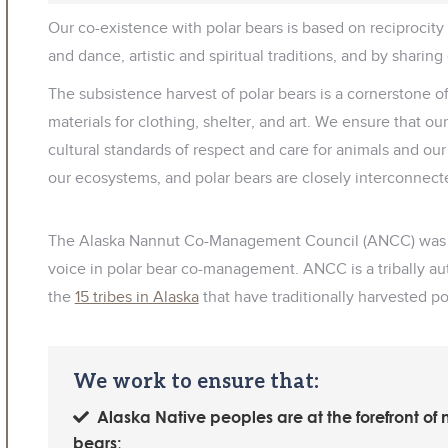
Our co-existence with polar bears is based on reciprocit
and dance, artistic and spiritual traditions, and by sharing
The subsistence harvest of polar bears is a cornerstone o
materials for clothing, shelter, and art. We ensure that o
cultural standards of respect and care for animals and ou
our ecosystems, and polar bears are closely interconnect
The Alaska Nannut Co-Management Council (ANCC) was est
voice in polar bear co-management. ANCC is a tribally a
the
15 tribes in Alaska
that have traditionally harvested po
We work to ensure that:
Alaska Native peoples are at the forefront of
bears;