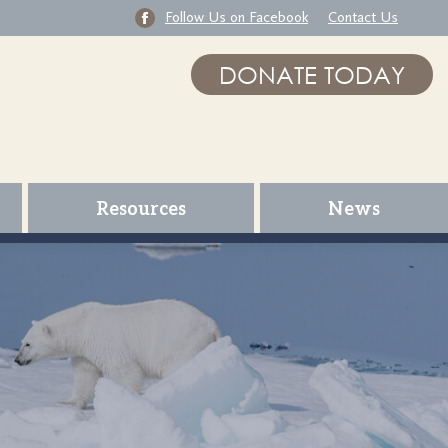
Follow Us on Facebook
Contact Us
DONATE TODAY
Resources
News