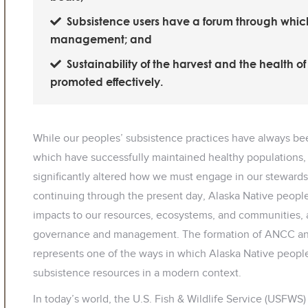
Subsistence users have a forum through which 
management; and
Sustainability of the harvest and the health o
promoted effectively.
While our peoples’ subsistence practices have always b
which have successfully maintained healthy populations, 
significantly altered how we must engage in our stewardsh
continuing through the present day, Alaska Native peop
impacts to our resources, ecosystems, and communities, a
governance and management. The formation of ANCC and
represents one of the ways in which Alaska Native people
subsistence resources in a modern context.
In today’s world, the U.S. Fish & Wildlife Service (USFWS