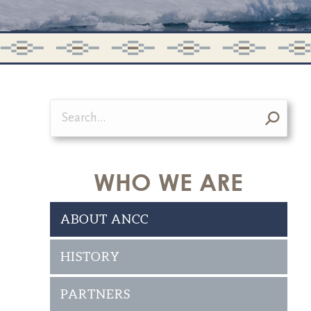
Search:
WHO WE ARE
ABOUT ANCC
HISTORY
PARTNERS