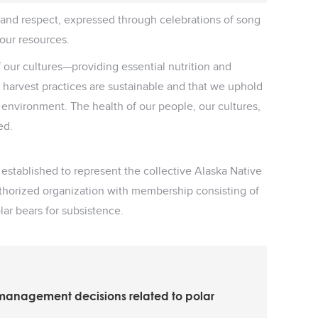
y and respect, expressed through celebrations of song
 our resources.
f our cultures—providing essential nutrition and
ur harvest practices are sustainable and that we uphold
r environment. The health of our people, our cultures,
ed.
ablished to represent the collective Alaska Native
uthorized organization with membership consisting of
lar bears for subsistence.
 management decisions related to polar