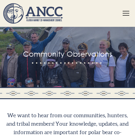
Community Observations
We want to hear from our communities, hunters,
and tribal members! Your knowledge, updates, and
information are important for polar bear co-