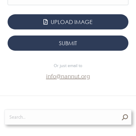
UPLOAD IMAGE
Or just email to
info@nannut.org
Search: