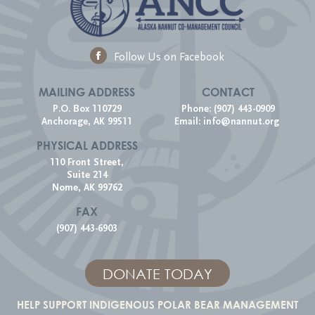
Follow Us on Facebook
MAILING ADDRESS
CONTACT
P.O. Box 110729
Phone: (907) 443-0909
Anchorage, AK 99511
Email:
info@nannut.org
PHYSICAL ADDRESS
110 Front Street,
Suite 214
Nome, AK 99762
FAX
(907) 443-6903
DONATE TODAY
HELP SUPPORT INDIGENOUS POLAR BEAR MANAGEMENT