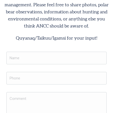
management. Please feel free to share photos, polar
bear observations, information about hunting and
environmental conditions, or anything else you
think ANCC should be aware of.
Quyanaq/Taikuu/Igamsi for your input!