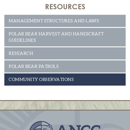
RESOURCES
MANAGEMENT STRUCTURES AND LAWS
POLAR BEAR HARVEST AND HANDICRAFT
GUIDELINES
RESEARCH
POLAR BEAR PATROLS
COMMUNITY OBSERVATIONS