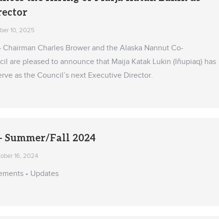
rector
er 10, 2025
— Chairman Charles Brower and the Alaska Nannut Co-
 are pleased to announce that Maija Katak Lukin (Iñupiaq) has
rve as the Council’s next Executive Director.
 Summer/Fall 2024
ober 16, 2024
ements • Updates