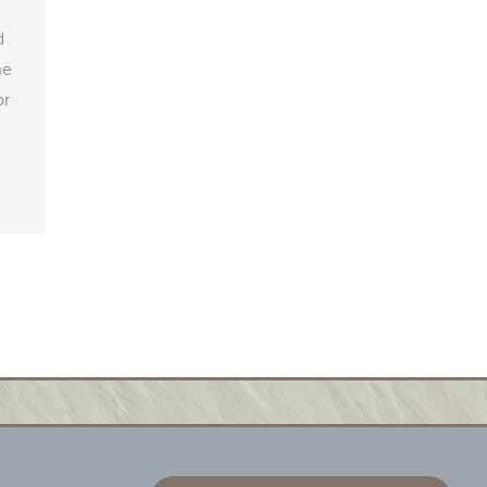
d
he
or