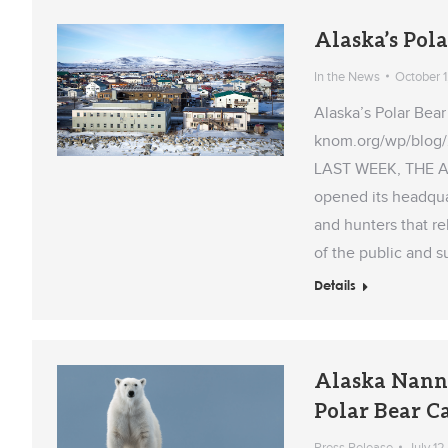
Alaska’s Pol
In the News
October 1
Alaska’s Polar Be
knom.org/wp/blog/
LAST WEEK, THE 
opened its headqua
and hunters that r
of the public and 
Details
Alaska Nann
Polar Bear C
Press Release
July 12