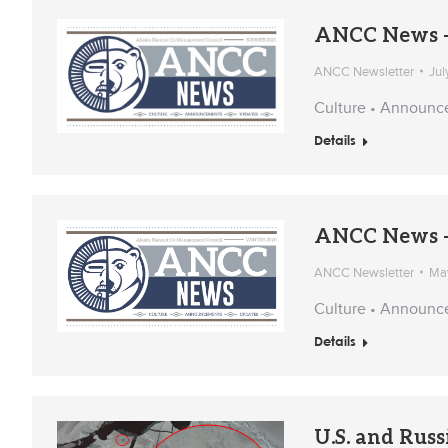
ANCC News –
ANCC Newsletter
Jul
Culture • Announc
Details
ANCC News –
ANCC Newsletter
May
Culture • Announc
Details
U.S. and Russ