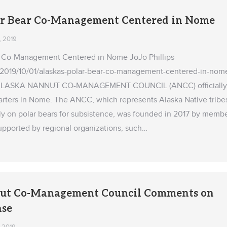
ar Bear Co-Management Centered in Nome
, 2019
ar Co-Management Centered in Nome JoJo Phillips
2019/10/01/alaskas-polar-bear-co-management-centered-in-nom
ALASKA NANNUT CO-MANAGEMENT COUNCIL (ANCC) officially
rters in Nome. The ANCC, which represents Alaska Native tribe
ely on polar bears for subsistence, was founded in 2017 by memb
supported by regional organizations, such…
ut Co-Management Council Comments on
ase
, 2019