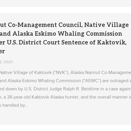
ut Co-Management Council, Native Village
, and Alaska Eskimo Whaling Commission
 U.S. District Court Sentence of Kaktovik,
er
2, 2020
 Native Village of Kaktovik (“NVK”), Alaska Nannut Co-Manageme
and Alaska Eskimo Whaling Commission (“AEWC”) are outraged 
 down by U.S. District Judge Ralph R. Beistline in a case again
, a 36-year-old Kaktovik Alaska hunter, and the overall manner i
s handled by…