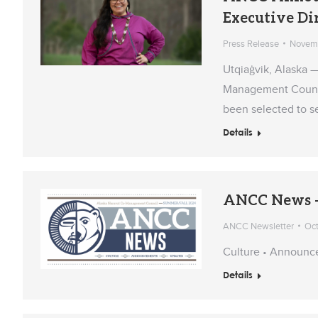
Executive Di
Press Release
Novemb
Utqiaġvik, Alaska 
Management Council
been selected to se
Details
ANCC News –
ANCC Newsletter
Oct
Culture • Announc
Details