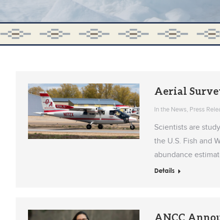
Aerial Surve
In the News
,
Press Rele
Scientists are stud
the U.S. Fish and 
abundance estimate 
Details
ANCC Announc