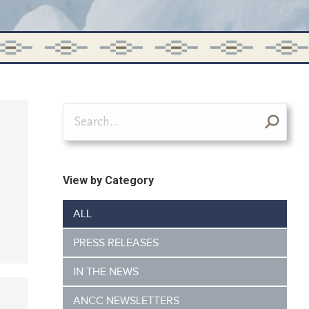
Search:
View by Category
ALL
PRESS RELEASES
IN THE NEWS
ANCC NEWSLETTERS