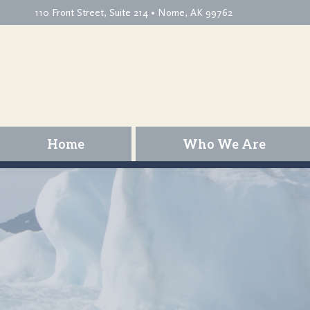
110 Front Street, Suite 214 • Nome, AK 99762
Home
Who We Are