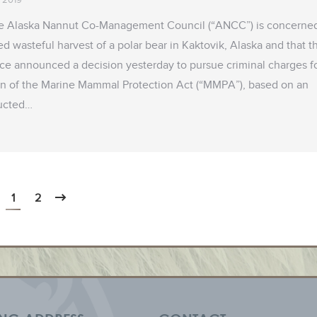
e Alaska Nannut Co-Management Council (“ANCC”) is concerne
ged wasteful harvest of a polar bear in Kaktovik, Alaska and that t
ice announced a decision yesterday to pursue criminal charges f
ion of the Marine Mammal Protection Act (“MMPA”), based on an
ducted…
1
2