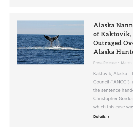
Alaska Nann
of Kaktovik
Outraged Over
Alaska Hunt
Press Release
March 
Kaktovik, Alaska –
Council (“ANCC”), 
the sentence handed
Christopher Gordon
which this case wa
Details