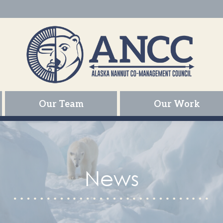
Our Team
Our Work
News