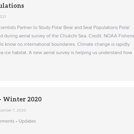
ulations
2021
ientists Partner to Study Polar Bear and Seal Populations Polar
d during aerial survey of the Chukchi Sea. Credit: NOAA Fisheri
ls know no international boundaries. Climate change is rapidly
ea ice habitat. A new aerial survey is helping us understand how
 Winter 2020
cember 7, 2020
ements • Updates