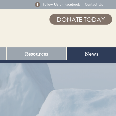
Follow Us on Facebook
Contact Us
DONATE TODAY
Resources
News