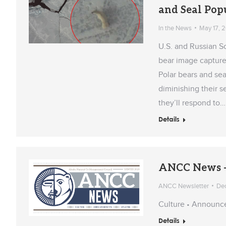
and Seal Pop
In the News
May 17, 
U.S. and Russian Sc
bear image capture
Polar bears and sea
diminishing their s
they’ll respond to…
Details
ANCC News –
ANCC Newsletter
De
Culture • Announc
Details