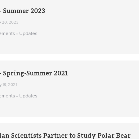
 Summer 2023
y 20, 2023
ements • Updates
 Spring-Summer 2021
 18, 2021
ements • Updates
ian Scientists Partner to Study Polar Bear