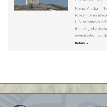
Nome, Alaska – Th
to learn of an alle
U.S. Attorney’s Off
the alleged violat
investigation con
Details