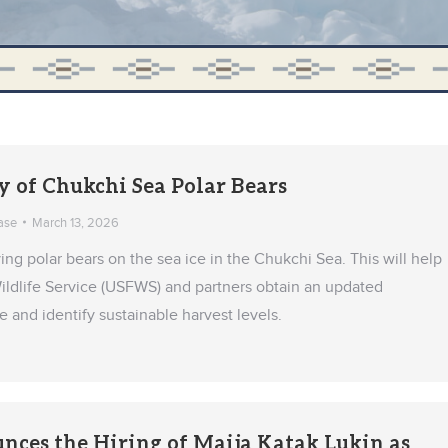
y of Chukchi Sea Polar Bears
ase
March 13, 2026
ying polar bears on the sea ice in the Chukchi Sea. This will help
Wildlife Service (USFWS) and partners obtain an updated
and identify sustainable harvest levels.
es the Hiring of Maija Katak Lukin as