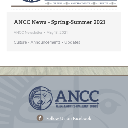
ANCC News – Spring-Summer 2021
ANCC Newsletter
May 18, 2021
Culture • Announcements • Updates
Follow Us on Facebook