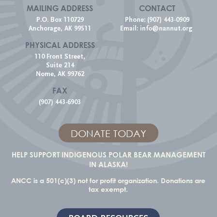
MAILING ADDRESS
CONTACT
P.O. Box 110729
Phone: (907) 443-0909
Anchorage, AK 99511
Email:
info@nannut.org
PHYSICAL ADDRESS
110 Front Street,
Suite 214
Nome, AK 99762
FAX
(907) 443-6903
DONATE TODAY
HELP SUPPORT INDIGENOUS POLAR BEAR MANAGEMENT
IN ALASKA!
ANCC is a 501(c)(3) not for profit organization. Donations are
tax exempt.