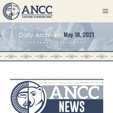
May 18, 2021
Daily Archives: