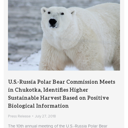
U.S.-Russia Polar Bear Commission Meets
in Chukotka, Identifies Higher
Sustainable Harvest Based on Positive
Biological Information
Press Release
July 27, 2018
The 10th annual meeting of the U.S.-Russia Polar Bear