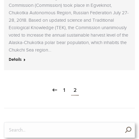
Commission (Commission) took place in Egvekinot,
Chukotka Autonomous Region, Russian Federation July 27-
28, 2018. Based on updated science and Traditional
Ecological Knowledge (TEK), the Commission unanimously
voted to increase the annual sustainable harvest level of the
Alaska-Chukotka polar bear population, which inhabits the
Chukchi Sea region…
Details
1
2
Search: