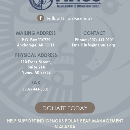
Follow Us on Facebook
MAILING ADDRESS
CONTACT
P.O. Box 110729
Phone: (907) 443-0909
Anchorage, AK 99511
Email:
info@nannut.org
PHYSICAL ADDRESS
110 Front Street,
Suite 214
Nome, AK 99762
FAX
(907) 443-6903
DONATE TODAY
HELP SUPPORT INDIGENOUS POLAR BEAR MANAGEMENT
IN ALASKA!