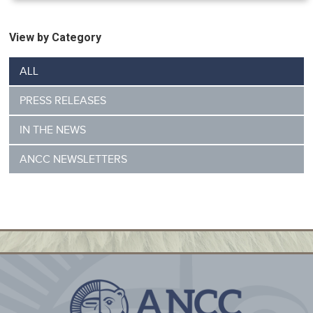
View by Category
ALL
PRESS RELEASES
IN THE NEWS
ANCC NEWSLETTERS