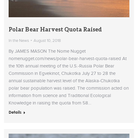
Polar Bear Harvest Quota Raised
In the News
August 10, 2018
By JAMES MASON The Nome Nugget
nomenugget.com/news/polar-bear-harvest-quota-raised At
the 10th annual meeting of the U.S.-Russia Polar Bear
Commission in Egvekinot, Chukotka July 27 to 28 the
annual sustainable harvest level of the Alaska-Chukotka
polar bear population was raised. The commission acted on
information from science and Traditional Ecological
Knowledge in raising the quota from 58…
Details