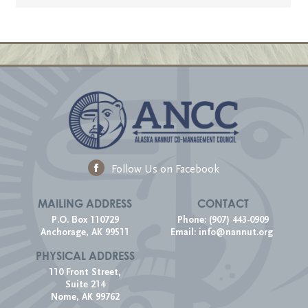
Follow Us on Facebook
MAILING ADDRESS
CONTACT
P.O. Box 110729
Phone: (907) 443-0909
Anchorage, AK 99511
Email:
info@nannut.org
PHYSICAL ADDRESS
110 Front Street,
Suite 214
Nome, AK 99762