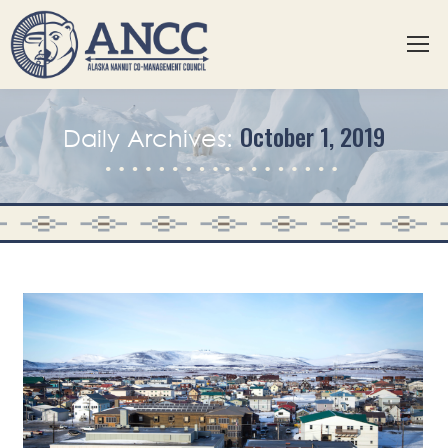
October 1, 2019
Daily Archives: