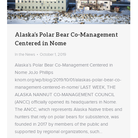
Alaska’s Polar Bear Co-Management
Centered in Nome
In the News
October 1, 2019
Alaska’s Polar Bear Co-Management Centered in
Nome JoJo Phillips
knom.org/wp/blog/2019/10/01/alaskas-polar-bear-co-
management-centered-in-nome/ LAST WEEK, THE
ALASKA NANNUT CO-MANAGEMENT COUNCIL
(ANCC) officially opened its headquarters in Nome.
The ANCC, which represents Alaska Native tribes and
hunters that rely on polar bears for subsistence, was
founded in 2017 by members of the public and
supported by regional organizations, such…