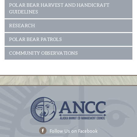
POLAR BEAR HARVEST AND HANDICRAFT
GUIDELINES
RESEARCH
POLAR BEAR PATROLS
COMMUNITY OBSERVATIONS
Follow Us on Facebook