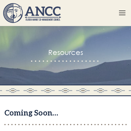
Resources
Coming Soon…