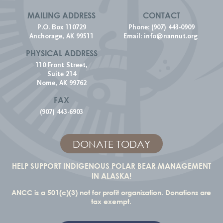
MAILING ADDRESS
CONTACT
P.O. Box 110729
Phone: (907) 443-0909
Anchorage, AK 99511
Email:
info@nannut.org
PHYSICAL ADDRESS
110 Front Street,
Suite 214
Nome, AK 99762
FAX
(907) 443-6903
DONATE TODAY
HELP SUPPORT INDIGENOUS POLAR BEAR MANAGEMENT
IN ALASKA!
ANCC is a 501(c)(3) not for profit organization. Donations are
tax exempt.