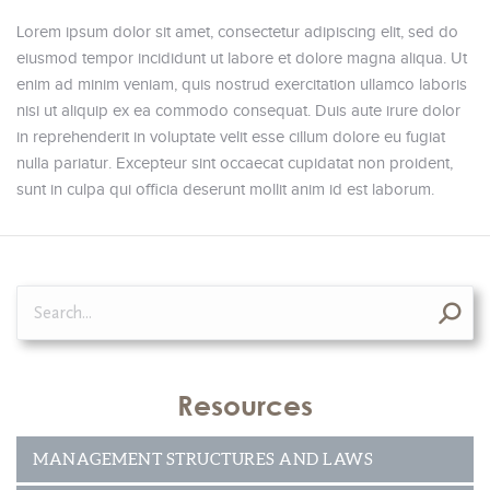
Lorem ipsum dolor sit amet, consectetur adipiscing elit, sed do
eiusmod tempor incididunt ut labore et dolore magna aliqua. Ut
enim ad minim veniam, quis nostrud exercitation ullamco laboris
nisi ut aliquip ex ea commodo consequat. Duis aute irure dolor
in reprehenderit in voluptate velit esse cillum dolore eu fugiat
nulla pariatur. Excepteur sint occaecat cupidatat non proident,
sunt in culpa qui officia deserunt mollit anim id est laborum.
Search:
Resources
MANAGEMENT STRUCTURES AND LAWS